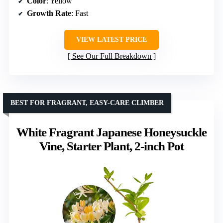
Color
: Yellow
Growth Rate
: Fast
VIEW LATEST PRICE
See Our Full Breakdown
BEST FOR FRAGRANT, EASY-CARE CLIMBER
White Fragrant Japanese Honeysuckle
Vine, Starter Plant, 2-inch Pot