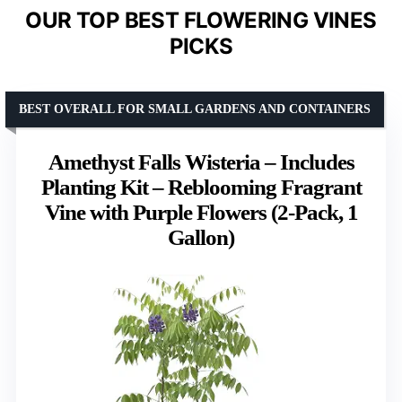
OUR TOP BEST FLOWERING VINES
PICKS
BEST OVERALL FOR SMALL GARDENS AND CONTAINERS
Amethyst Falls Wisteria – Includes
Planting Kit – Reblooming Fragrant
Vine with Purple Flowers (2-Pack, 1
Gallon)