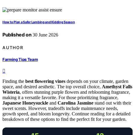
How to Plan a Safer Lambing and Kidding Season
Published on
30 June 2026
AUTHOR
Farming Tips Team
Finding the
best flowering vines
depends on your climate, garden
space, and desired aesthetic. The top overall choice,
Amethyst Falls
Wisteria
, offers stunning purple flowers and reblooming fragrance,
making it a versatile favorite. For those prioritizing fragrance,
Japanese Honeysuckle
and
Carolina Jasmine
stand out with their
sweet scents. However, tradeoffs include maintenance needs,
growth speed, and bloom longevity. Continue reading for a detailed
breakdown of these options to find the perfect fit for your garden.