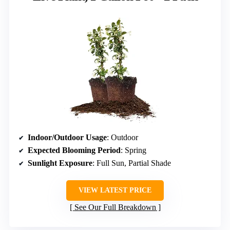
Indoor/Outdoor Usage
: Outdoor
Expected Blooming Period
: Spring
Sunlight Exposure
: Full Sun, Partial Shade
VIEW LATEST PRICE
See Our Full Breakdown