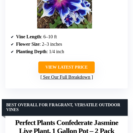
Vine Length
: 6–10 ft
Flower Size
: 2–3 inches
Planting Depth
: 1/4 inch
VIEW LATEST PRICE
See Our Full Breakdown
BEST OVERALL FOR FRAGRANT, VERSATILE OUTDOOR
VINES
Perfect Plants Confederate Jasmine
Live Plant, 1 Gallon Pot – 2 Pack