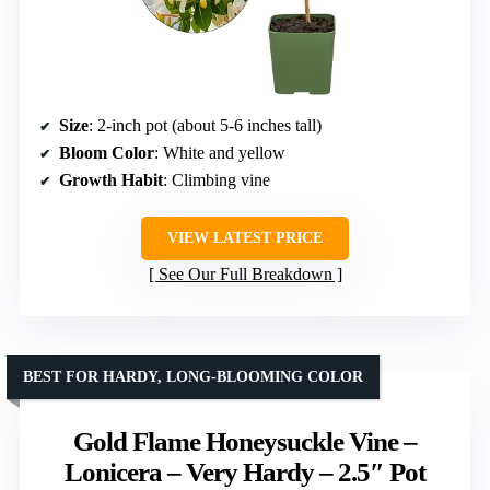
Size
: 2-inch pot (about 5-6 inches tall)
Bloom Color
: White and yellow
Growth Habit
: Climbing vine
VIEW LATEST PRICE
See Our Full Breakdown
BEST FOR HARDY, LONG-BLOOMING COLOR
Gold Flame Honeysuckle Vine –
Lonicera – Very Hardy – 2.5″ Pot