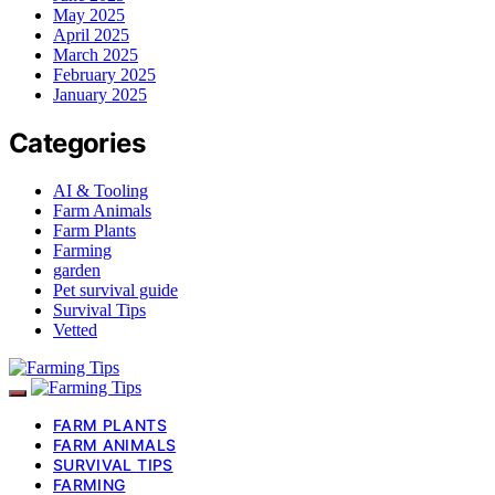
May 2025
April 2025
March 2025
February 2025
January 2025
Categories
AI & Tooling
Farm Animals
Farm Plants
Farming
garden
Pet survival guide
Survival Tips
Vetted
FARM PLANTS
FARM ANIMALS
SURVIVAL TIPS
FARMING