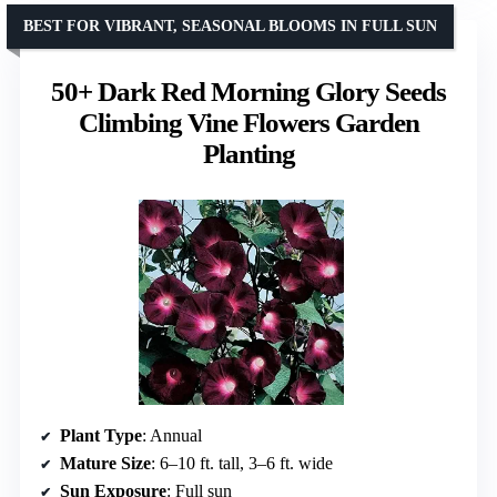
BEST FOR VIBRANT, SEASONAL BLOOMS IN FULL SUN
50+ Dark Red Morning Glory Seeds
Climbing Vine Flowers Garden
Planting
Plant Type
: Annual
Mature Size
: 6–10 ft. tall, 3–6 ft. wide
Sun Exposure
: Full sun