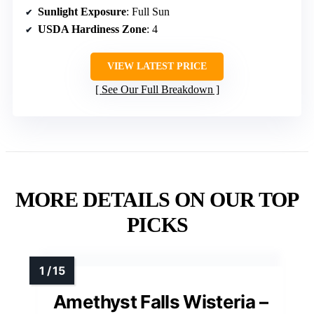
Sunlight Exposure
: Full Sun
USDA Hardiness Zone
: 4
VIEW LATEST PRICE
See Our Full Breakdown
MORE DETAILS ON OUR TOP
PICKS
Amethyst Falls Wisteria –