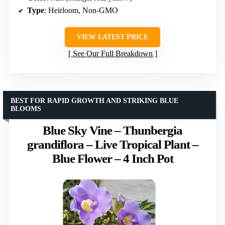
Type
: Heirloom, Non-GMO
VIEW LATEST PRICE
See Our Full Breakdown
BEST FOR RAPID GROWTH AND STRIKING BLUE
BLOOMS
Blue Sky Vine – Thunbergia
grandiflora – Live Tropical Plant –
Blue Flower – 4 Inch Pot