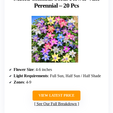
Perennial – 20 Pcs
Flower Size
: 4-6 inches
Light Requirements
: Full Sun, Half Sun / Half Shade
Zones
: 4-9
VIEW LATEST PRICE
See Our Full Breakdown