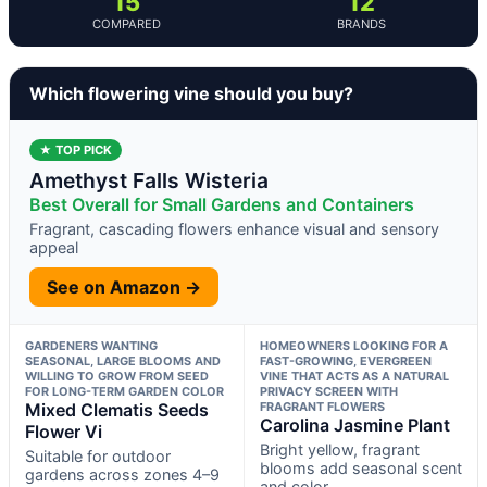
15
12
COMPARED
BRANDS
Which flowering vine should you buy?
★ TOP PICK
Amethyst Falls Wisteria
Best Overall for Small Gardens and Containers
Fragrant, cascading flowers enhance visual and sensory
appeal
See on Amazon →
GARDENERS WANTING
HOMEOWNERS LOOKING FOR A
SEASONAL, LARGE BLOOMS AND
FAST-GROWING, EVERGREEN
WILLING TO GROW FROM SEED
VINE THAT ACTS AS A NATURAL
FOR LONG-TERM GARDEN COLOR
PRIVACY SCREEN WITH
Mixed Clematis Seeds
FRAGRANT FLOWERS
Carolina Jasmine Plant
Flower Vi
Bright yellow, fragrant
Suitable for outdoor
blooms add seasonal scent
gardens across zones 4–9
and color