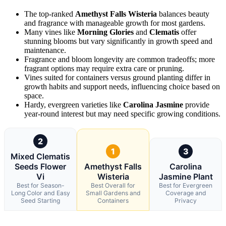
The top-ranked
Amethyst Falls Wisteria
balances beauty
and fragrance with manageable growth for most gardens.
Many vines like
Morning Glories
and
Clematis
offer
stunning blooms but vary significantly in growth speed and
maintenance.
Fragrance and bloom longevity are common tradeoffs; more
fragrant options may require extra care or pruning.
Vines suited for containers versus ground planting differ in
growth habits and support needs, influencing choice based on
space.
Hardy, evergreen varieties like
Carolina Jasmine
provide
year-round interest but may need specific growing conditions.
2
1
3
Mixed Clematis
Seeds Flower
Amethyst Falls
Carolina
Vi
Wisteria
Jasmine Plant
Best for Season-
Best Overall for
Best for Evergreen
Long Color and Easy
Small Gardens and
Coverage and
Seed Starting
Containers
Privacy