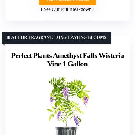
See Our Full Breakdown
BEST FOR FRAGRANT, LONG-LASTING BLOOMS
Perfect Plants Amethyst Falls Wisteria
Vine 1 Gallon