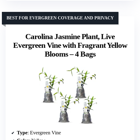
BEST FOR EVERGREEN COVERAGE AND PRIVACY
Carolina Jasmine Plant, Live
Evergreen Vine with Fragrant Yellow
Blooms – 4 Bags
Type
: Evergreen Vine