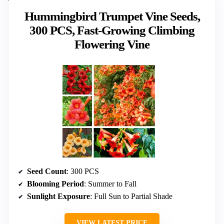
Hummingbird Trumpet Vine Seeds,
300 PCS, Fast-Growing Climbing
Flowering Vine
Seed Count
: 300 PCS
Blooming Period
: Summer to Fall
Sunlight Exposure
: Full Sun to Partial Shade
VIEW LATEST PRICE