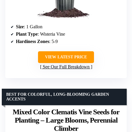
Size
: 1 Gallon
Plant Type
: Wisteria Vine
Hardiness Zones
: 5-9
VIEW LATEST PRICE
See Our Full Breakdown
BEST FOR COLORFUL, LONG-BLOOMING GARDEN
ACCENTS
Mixed Color Clematis Vine Seeds for
Planting – Large Blooms, Perennial
Climber