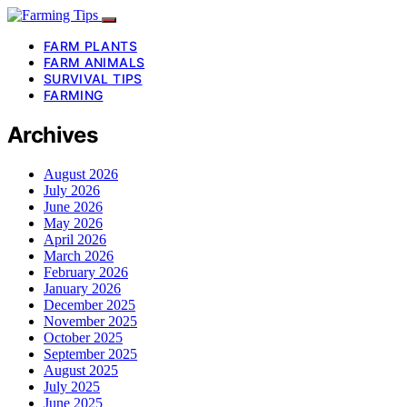
FARM PLANTS
FARM ANIMALS
SURVIVAL TIPS
FARMING
Archives
August 2026
July 2026
June 2026
May 2026
April 2026
March 2026
February 2026
January 2026
December 2025
November 2025
October 2025
September 2025
August 2025
July 2025
June 2025