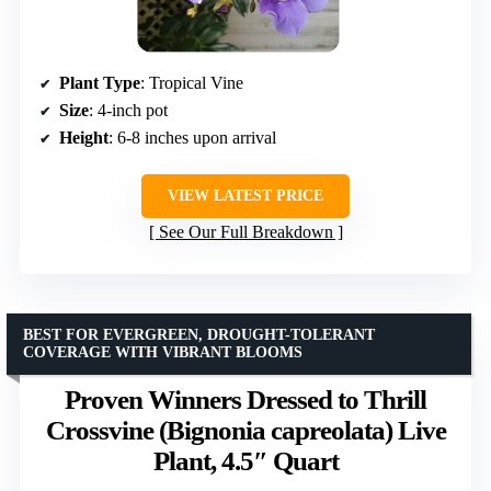
Plant Type
: Tropical Vine
Size
: 4-inch pot
Height
: 6-8 inches upon arrival
VIEW LATEST PRICE
See Our Full Breakdown
BEST FOR EVERGREEN, DROUGHT-TOLERANT
COVERAGE WITH VIBRANT BLOOMS
Proven Winners Dressed to Thrill
Crossvine (Bignonia capreolata) Live
Plant, 4.5″ Quart