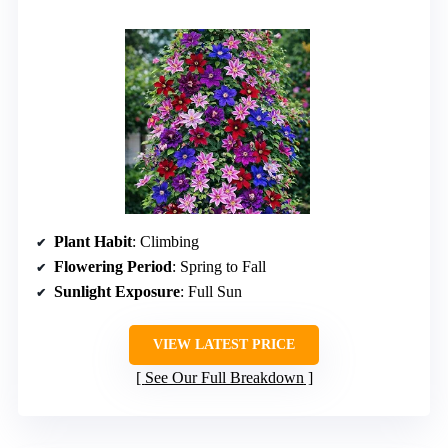
Plant Habit
: Climbing
Flowering Period
: Spring to Fall
Sunlight Exposure
: Full Sun
VIEW LATEST PRICE
See Our Full Breakdown