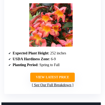
Expected Plant Height
: 252 inches
USDA Hardiness Zone
: 6-9
Planting Period
: Spring to Fall
VIEW LATEST PRICE
See Our Full Breakdown