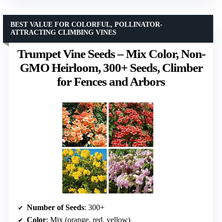
BEST VALUE FOR COLORFUL, POLLINATOR-
ATTRACTING CLIMBING VINES
Trumpet Vine Seeds – Mix Color, Non-
GMO Heirloom, 300+ Seeds, Climber
for Fences and Arbors
Number of Seeds
: 300+
Color
: Mix (orange, red, yellow)