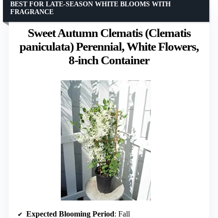
BEST FOR LATE-SEASON WHITE BLOOMS WITH
FRAGRANCE
Sweet Autumn Clematis (Clematis
paniculata) Perennial, White Flowers,
8-inch Container
Expected Blooming Period
: Fall