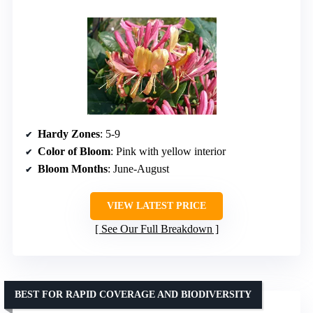
Hardy Zones
: 5-9
Color of Bloom
: Pink with yellow interior
Bloom Months
: June-August
VIEW LATEST PRICE
See Our Full Breakdown
BEST FOR RAPID COVERAGE AND BIODIVERSITY