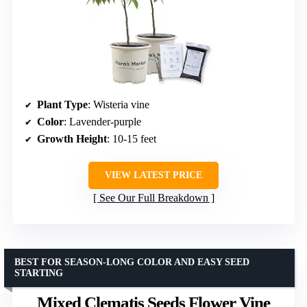
Plant Type
: Wisteria vine
Color
: Lavender-purple
Growth Height
: 10-15 feet
VIEW LATEST PRICE
See Our Full Breakdown
BEST FOR SEASON-LONG COLOR AND EASY SEED
STARTING
Mixed Clematis Seeds Flower Vine