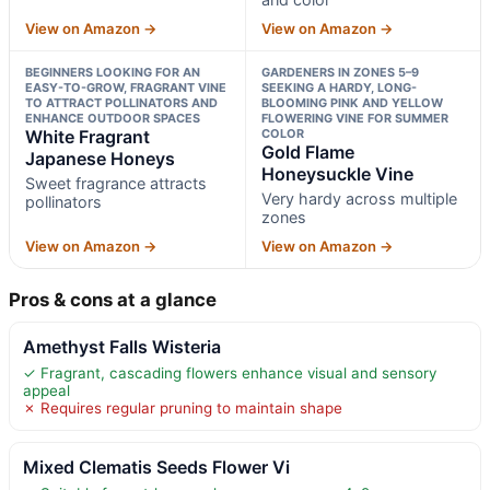
View on Amazon →
View on Amazon →
BEGINNERS LOOKING FOR AN
GARDENERS IN ZONES 5–9
EASY-TO-GROW, FRAGRANT VINE
SEEKING A HARDY, LONG-
TO ATTRACT POLLINATORS AND
BLOOMING PINK AND YELLOW
ENHANCE OUTDOOR SPACES
FLOWERING VINE FOR SUMMER
White Fragrant
COLOR
Gold Flame
Japanese Honeys
Honeysuckle Vine
Sweet fragrance attracts
Very hardy across multiple
pollinators
zones
View on Amazon →
View on Amazon →
Pros & cons at a glance
Amethyst Falls Wisteria
✓ Fragrant, cascading flowers enhance visual and sensory
appeal
✗ Requires regular pruning to maintain shape
Mixed Clematis Seeds Flower Vi