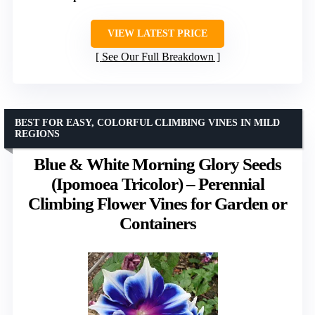
VIEW LATEST PRICE
See Our Full Breakdown
BEST FOR EASY, COLORFUL CLIMBING VINES IN MILD
REGIONS
Blue & White Morning Glory Seeds
(Ipomoea Tricolor) – Perennial
Climbing Flower Vines for Garden or
Containers