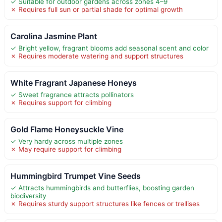
✓ Suitable for outdoor gardens across zones 4–9
✗ Requires full sun or partial shade for optimal growth
Carolina Jasmine Plant
✓ Bright yellow, fragrant blooms add seasonal scent and color
✗ Requires moderate watering and support structures
White Fragrant Japanese Honeys
✓ Sweet fragrance attracts pollinators
✗ Requires support for climbing
Gold Flame Honeysuckle Vine
✓ Very hardy across multiple zones
✗ May require support for climbing
Hummingbird Trumpet Vine Seeds
✓ Attracts hummingbirds and butterflies, boosting garden
biodiversity
✗ Requires sturdy support structures like fences or trellises