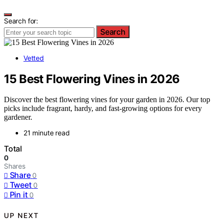
Search for:
Search
Vetted
15 Best Flowering Vines in 2026
Discover the best flowering vines for your garden in 2026. Our top
picks include fragrant, hardy, and fast-growing options for every
gardener.
21 minute read
Total
0
Shares
Share
0
Tweet
0
Pin it
0
UP NEXT