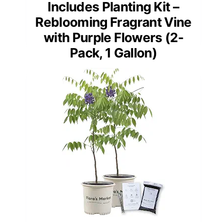
Includes Planting Kit –
Reblooming Fragrant Vine
with Purple Flowers (2-
Pack, 1 Gallon)