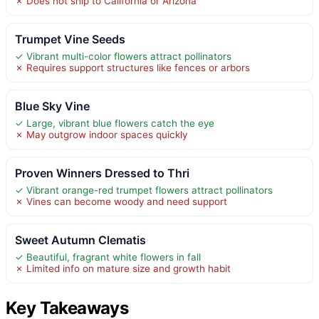
✗ Does not ship to California or Arizona
Trumpet Vine Seeds
✓ Vibrant multi-color flowers attract pollinators
✗ Requires support structures like fences or arbors
Blue Sky Vine
✓ Large, vibrant blue flowers catch the eye
✗ May outgrow indoor spaces quickly
Proven Winners Dressed to Thri
✓ Vibrant orange-red trumpet flowers attract pollinators
✗ Vines can become woody and need support
Sweet Autumn Clematis
✓ Beautiful, fragrant white flowers in fall
✗ Limited info on mature size and growth habit
Key Takeaways