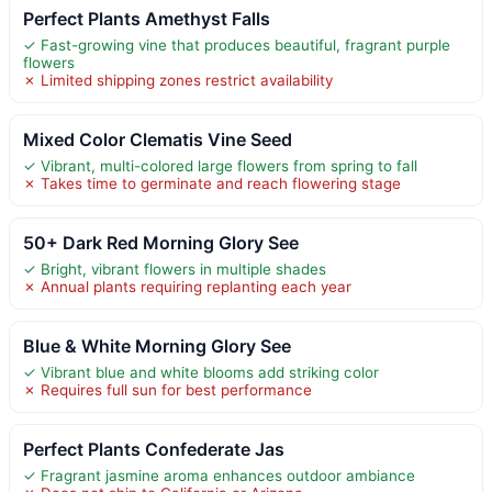
Perfect Plants Amethyst Falls
✓ Fast-growing vine that produces beautiful, fragrant purple
flowers
✗ Limited shipping zones restrict availability
Mixed Color Clematis Vine Seed
✓ Vibrant, multi-colored large flowers from spring to fall
✗ Takes time to germinate and reach flowering stage
50+ Dark Red Morning Glory See
✓ Bright, vibrant flowers in multiple shades
✗ Annual plants requiring replanting each year
Blue & White Morning Glory See
✓ Vibrant blue and white blooms add striking color
✗ Requires full sun for best performance
Perfect Plants Confederate Jas
✓ Fragrant jasmine aroma enhances outdoor ambiance