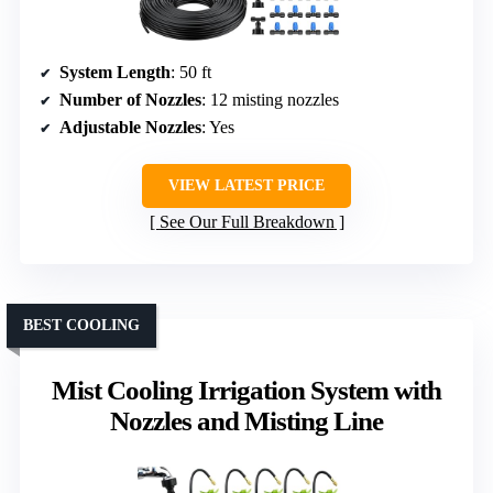
System Length
: 50 ft
Number of Nozzles
: 12 misting nozzles
Adjustable Nozzles
: Yes
VIEW LATEST PRICE
See Our Full Breakdown
BEST COOLING
Mist Cooling Irrigation System with
Nozzles and Misting Line