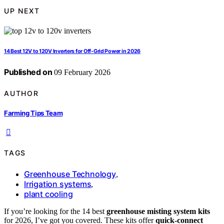
UP NEXT
14 Best 12V to 120V Inverters for Off-Grid Power in 2026
Published on
09 February 2026
AUTHOR
Farming Tips Team
TAGS
Greenhouse Technology
,
Irrigation systems
,
plant cooling
If you’re looking for the 14 best
greenhouse misting system kits
for 2026, I’ve got you covered. These kits offer
quick-connect