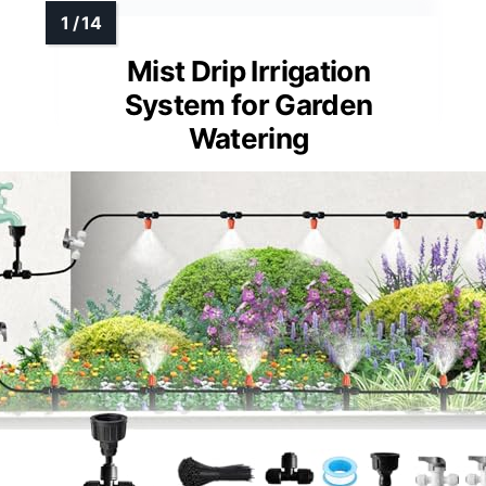
Mist Drip Irrigation
System for Garden
Watering