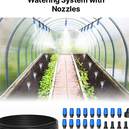
Nozzles