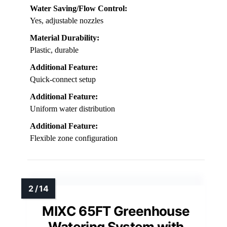
Water Saving/Flow Control:
Yes, adjustable nozzles
Material Durability:
Plastic, durable
Additional Feature:
Quick-connect setup
Additional Feature:
Uniform water distribution
Additional Feature:
Flexible zone configuration
MIXC 65FT Greenhouse
Watering System with