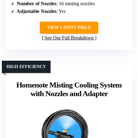
Number of Nozzles
: 16 misting nozzles
Adjustable Nozzles
: Yes
VIEW LATEST PRICE
See Our Full Breakdown
HIGH EFFICIENCY
Homenote Misting Cooling System
with Nozzles and Adapter