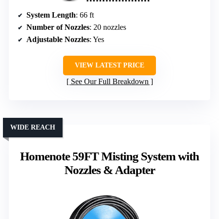
System Length
: 66 ft
Number of Nozzles
: 20 nozzles
Adjustable Nozzles
: Yes
VIEW LATEST PRICE
See Our Full Breakdown
WIDE REACH
Homenote 59FT Misting System with
Nozzles & Adapter