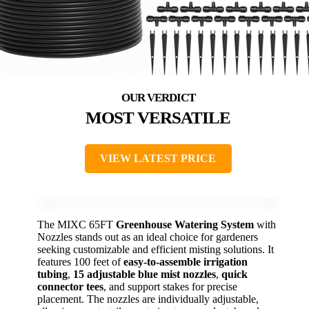
MOST VERSATILE
VIEW LATEST PRICE
The MIXC 65FT
Greenhouse Watering System
with
Nozzles stands out as an ideal choice for gardeners
seeking customizable and efficient misting solutions. It
features 100 feet of
easy-to-assemble irrigation
tubing
,
15 adjustable blue mist nozzles
,
quick
connector tees
, and support stakes for precise
placement. The nozzles are individually adjustable,