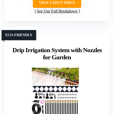
VIEW LATEST PRICE
See Our Full Breakdown
ECO-FRIENDLY
Drip Irrigation System with Nozzles
for Garden