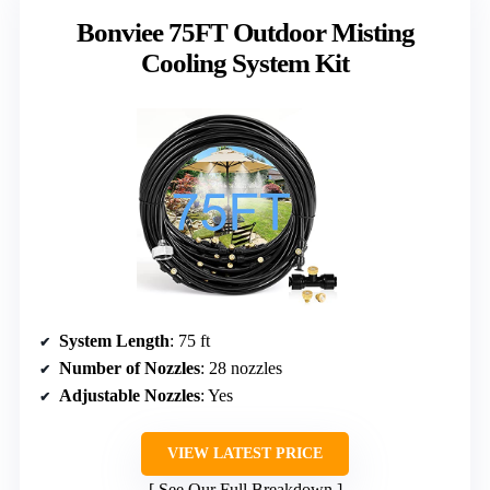
Bonviee 75FT Outdoor Misting
Cooling System Kit
System Length
: 75 ft
Number of Nozzles
: 28 nozzles
Adjustable Nozzles
: Yes
VIEW LATEST PRICE
See Our Full Breakdown