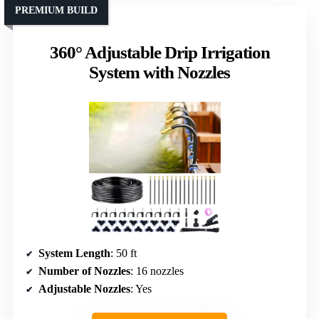
PREMIUM BUILD
360° Adjustable Drip Irrigation
System with Nozzles
System Length
: 50 ft
Number of Nozzles
: 16 nozzles
Adjustable Nozzles
: Yes