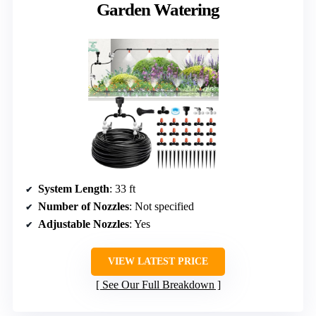
Garden Watering
System Length
: 33 ft
Number of Nozzles
: Not specified
Adjustable Nozzles
: Yes
VIEW LATEST PRICE
See Our Full Breakdown