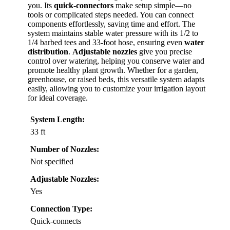
you. Its
quick-connectors
make setup simple—no
tools or complicated steps needed. You can connect
components effortlessly, saving time and effort. The
system maintains stable water pressure with its 1/2 to
1/4 barbed tees and 33-foot hose, ensuring even
water
distribution
.
Adjustable nozzles
give you precise
control over watering, helping you conserve water and
promote healthy plant growth. Whether for a garden,
greenhouse, or raised beds, this versatile system adapts
easily, allowing you to customize your irrigation layout
for ideal coverage.
System Length:
33 ft
Number of Nozzles:
Not specified
Adjustable Nozzles:
Yes
Connection Type:
Quick-connects