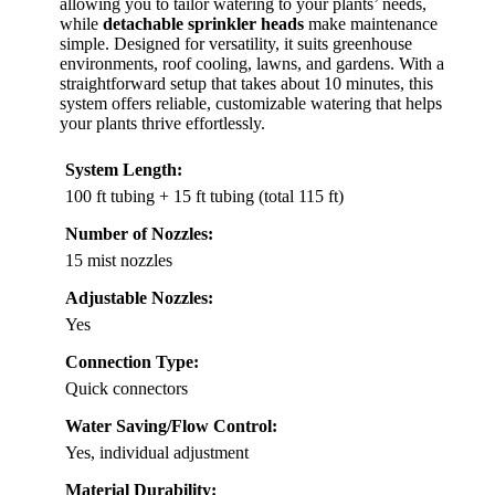
allowing you to tailor watering to your plants’ needs,
while
detachable sprinkler heads
make maintenance
simple. Designed for versatility, it suits greenhouse
environments, roof cooling, lawns, and gardens. With a
straightforward setup that takes about 10 minutes, this
system offers reliable, customizable watering that helps
your plants thrive effortlessly.
System Length:
100 ft tubing + 15 ft tubing (total 115 ft)
Number of Nozzles:
15 mist nozzles
Adjustable Nozzles:
Yes
Connection Type:
Quick connectors
Water Saving/Flow Control:
Yes, individual adjustment
Material Durability: