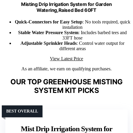
Misting Drip Irrigation System for Garden
Watering,Raised Bed 60FT
Quick-Connectors for Easy Setup
: No tools required, quick
installation
Stable Water Pressure System
: Includes barbed tees and
33FT hose
Adjustable Sprinkler Heads
: Control water output for
different areas
View Latest Price
As an affiliate, we earn on qualifying purchases.
OUR TOP GREENHOUSE MISTING
SYSTEM KIT PICKS
BEST OVERALL
Mist Drip Irrigation System for