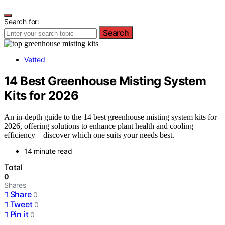
Search for:
Search
Vetted
14 Best Greenhouse Misting System
Kits for 2026
An in-depth guide to the 14 best greenhouse misting system kits for
2026, offering solutions to enhance plant health and cooling
efficiency—discover which one suits your needs best.
14 minute read
Total
0
Shares
Share
0
Tweet
0
Pin it
0