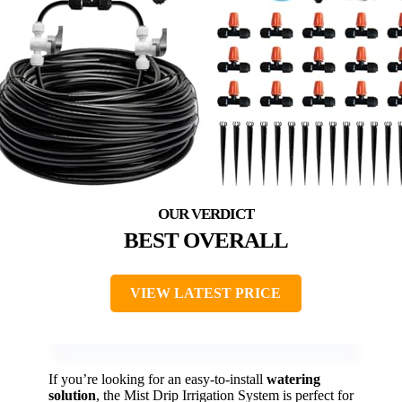
BEST OVERALL
VIEW LATEST PRICE
If you’re looking for an easy-to-install
watering
solution
, the Mist Drip Irrigation System is perfect for