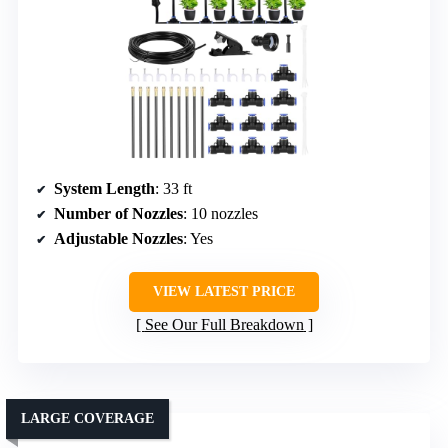
System Length
: 33 ft
Number of Nozzles
: 10 nozzles
Adjustable Nozzles
: Yes
VIEW LATEST PRICE
See Our Full Breakdown
LARGE COVERAGE