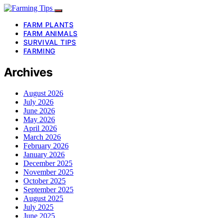
FARM PLANTS
FARM ANIMALS
SURVIVAL TIPS
FARMING
Archives
August 2026
July 2026
June 2026
May 2026
April 2026
March 2026
February 2026
January 2026
December 2025
November 2025
October 2025
September 2025
August 2025
July 2025
June 2025