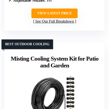
Adjustable Nozzles
: Yes
VIEW LATEST PRICE
See Our Full Breakdown
BEST OUTDOOR COOLING
Misting Cooling System Kit for Patio
and Garden