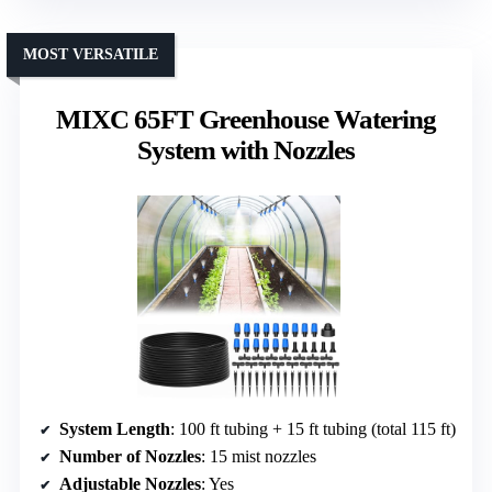
MOST VERSATILE
MIXC 65FT Greenhouse Watering
System with Nozzles
System Length
: 100 ft tubing + 15 ft tubing (total 115 ft)
Number of Nozzles
: 15 mist nozzles
Adjustable Nozzles
: Yes