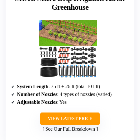
Greenhouse
System Length
: 75 ft + 26 ft (total 101 ft)
Number of Nozzles
: 4 types of nozzles (varied)
Adjustable Nozzles
: Yes
VIEW LATEST PRICE
See Our Full Breakdown