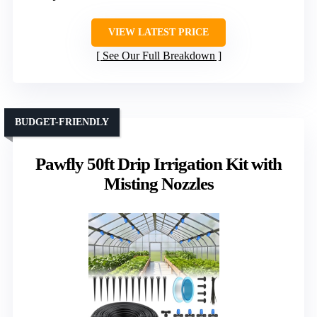
VIEW LATEST PRICE
See Our Full Breakdown
BUDGET-FRIENDLY
Pawfly 50ft Drip Irrigation Kit with
Misting Nozzles