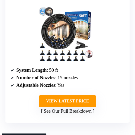
System Length
: 50 ft
Number of Nozzles
: 15 nozzles
Adjustable Nozzles
: Yes
VIEW LATEST PRICE
See Our Full Breakdown