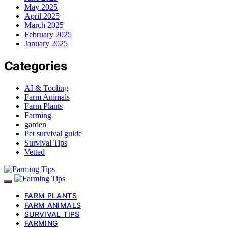
May 2025
April 2025
March 2025
February 2025
January 2025
Categories
AI & Tooling
Farm Animals
Farm Plants
Farming
garden
Pet survival guide
Survival Tips
Vetted
FARM PLANTS
FARM ANIMALS
SURVIVAL TIPS
FARMING