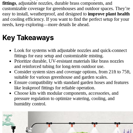
fittings
, adjustable nozzles, durable brass components, and
customizable coverage for greenhouses and outdoor spaces. They’re
easy to install, weatherproof, and designed to
improve plant health
and cooling efficiency. If you want to find the perfect setup for your
needs, keep exploring—more details lie ahead.
Key Takeaways
Look for systems with adjustable nozzles and quick-connect
fittings for easy setup and customizable misting.
Prioritize durable, UV-resistant materials like brass nozzles
and reinforced tubing for long-term outdoor use.
Consider system sizes and coverage options, from 21ft to 75ft,
suitable for various greenhouse and garden scales.
Ensure compatibility with standard garden hoses and features
like leakproof fittings for reliable operation.
Choose kits with modular components, accessories, and
pressure regulation to optimize watering, cooling, and
humidity control.