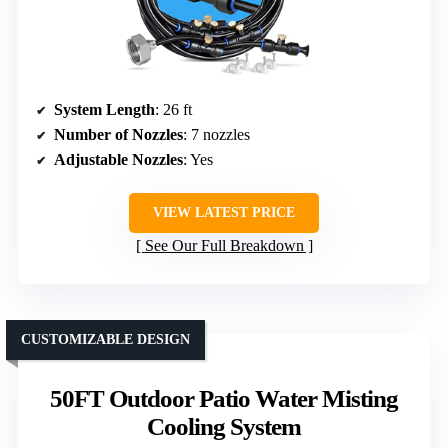
System Length
: 26 ft
Number of Nozzles
: 7 nozzles
Adjustable Nozzles
: Yes
VIEW LATEST PRICE
See Our Full Breakdown
CUSTOMIZABLE DESIGN
50FT Outdoor Patio Water Misting
Cooling System