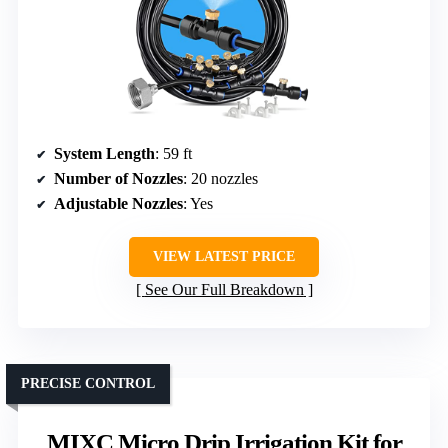
System Length
: 59 ft
Number of Nozzles
: 20 nozzles
Adjustable Nozzles
: Yes
VIEW LATEST PRICE
See Our Full Breakdown
PRECISE CONTROL
MIXC Micro Drip Irrigation Kit for