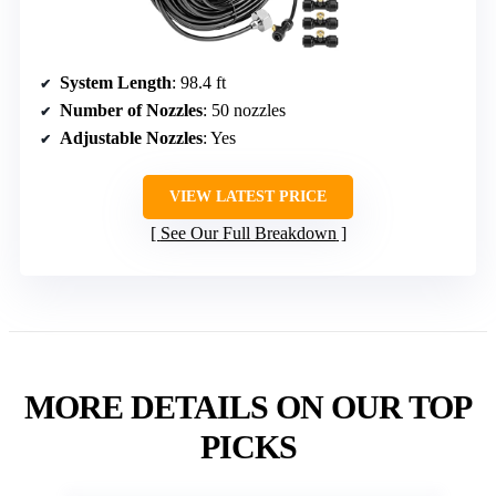
System Length
: 98.4 ft
Number of Nozzles
: 50 nozzles
Adjustable Nozzles
: Yes
VIEW LATEST PRICE
See Our Full Breakdown
MORE DETAILS ON OUR TOP
PICKS