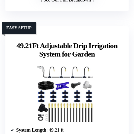
EASY SETUP
49.21Ft Adjustable Drip Irrigation
System for Garden
System Length
: 49.21 ft