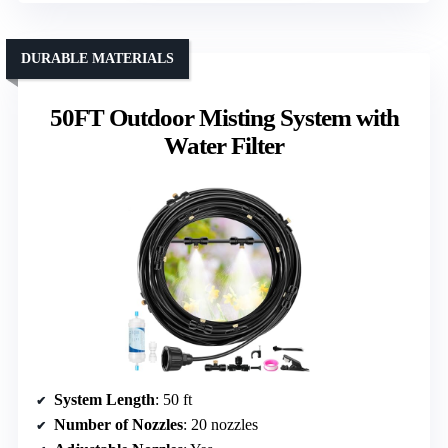
DURABLE MATERIALS
50FT Outdoor Misting System with
Water Filter
System Length
: 50 ft
Number of Nozzles
: 20 nozzles