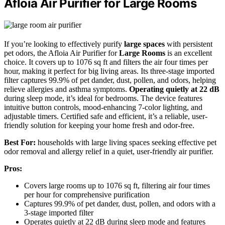
Afloia Air Purifier for Large Rooms
If you’re looking to effectively purify
large spaces
with persistent
pet odors, the Afloia Air Purifier for
Large Rooms
is an excellent
choice. It covers up to 1076 sq ft and filters the air four times per
hour, making it perfect for big living areas. Its three-stage imported
filter captures 99.9% of pet dander, dust, pollen, and odors, helping
relieve allergies and asthma symptoms.
Operating quietly at 22 dB
during sleep mode, it’s ideal for bedrooms. The device features
intuitive button controls, mood-enhancing 7-color lighting, and
adjustable timers. Certified safe and efficient, it’s a reliable, user-
friendly solution for keeping your home fresh and odor-free.
Best For:
households with large living spaces seeking effective pet
odor removal and allergy relief in a quiet, user-friendly air purifier.
Pros:
Covers large rooms up to 1076 sq ft, filtering air four times
per hour for comprehensive purification
Captures 99.9% of pet dander, dust, pollen, and odors with a
3-stage imported filter
Operates quietly at 22 dB during sleep mode and features