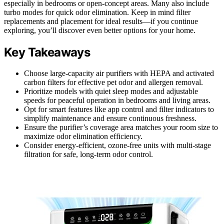
especially in bedrooms or open-concept areas. Many also include
turbo modes for quick odor elimination. Keep in mind filter
replacements and placement for ideal results—if you continue
exploring, you’ll discover even better options for your home.
Key Takeaways
Choose large-capacity air purifiers with HEPA and activated
carbon filters for effective pet odor and allergen removal.
Prioritize models with quiet sleep modes and adjustable
speeds for peaceful operation in bedrooms and living areas.
Opt for smart features like app control and filter indicators to
simplify maintenance and ensure continuous freshness.
Ensure the purifier’s coverage area matches your room size to
maximize odor elimination efficiency.
Consider energy-efficient, ozone-free units with multi-stage
filtration for safe, long-term odor control.