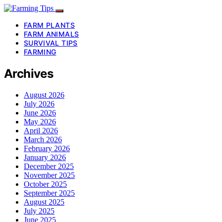
FARM PLANTS
FARM ANIMALS
SURVIVAL TIPS
FARMING
Archives
August 2026
July 2026
June 2026
May 2026
April 2026
March 2026
February 2026
January 2026
December 2025
November 2025
October 2025
September 2025
August 2025
July 2025
June 2025