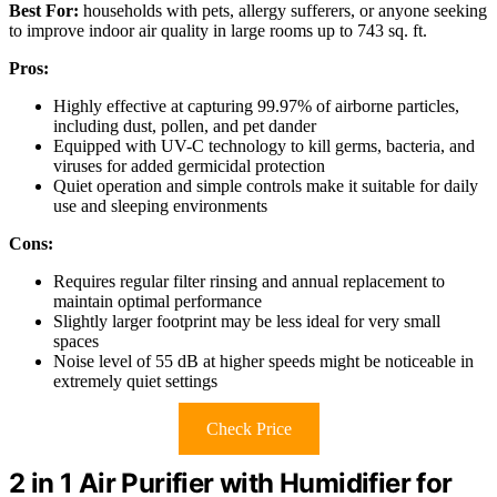
Best For:
households with pets, allergy sufferers, or anyone seeking
to improve indoor air quality in large rooms up to 743 sq. ft.
Pros:
Highly effective at capturing 99.97% of airborne particles,
including dust, pollen, and pet dander
Equipped with UV-C technology to kill germs, bacteria, and
viruses for added germicidal protection
Quiet operation and simple controls make it suitable for daily
use and sleeping environments
Cons:
Requires regular filter rinsing and annual replacement to
maintain optimal performance
Slightly larger footprint may be less ideal for very small
spaces
Noise level of 55 dB at higher speeds might be noticeable in
extremely quiet settings
Check Price
2 in 1 Air Purifier with Humidifier for