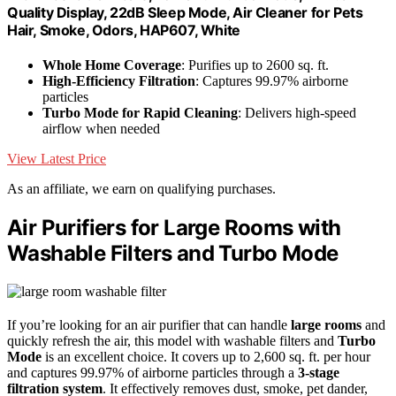
Quality Display, 22dB Sleep Mode, Air Cleaner for Pets
Hair, Smoke, Odors, HAP607, White
Whole Home Coverage
: Purifies up to 2600 sq. ft.
High-Efficiency Filtration
: Captures 99.97% airborne
particles
Turbo Mode for Rapid Cleaning
: Delivers high-speed
airflow when needed
View Latest Price
As an affiliate, we earn on qualifying purchases.
Air Purifiers for Large Rooms with
Washable Filters and Turbo Mode
If you’re looking for an air purifier that can handle
large rooms
and
quickly refresh the air, this model with washable filters and
Turbo
Mode
is an excellent choice. It covers up to 2,600 sq. ft. per hour
and captures 99.97% of airborne particles through a
3-stage
filtration system
. It effectively removes dust, smoke, pet dander,