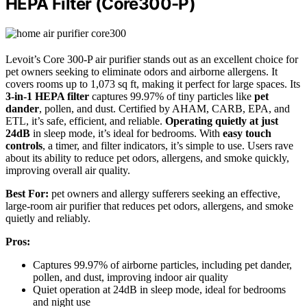
HEPA Filter (Core300-P)
Levoit’s Core 300-P air purifier stands out as an excellent choice for
pet owners seeking to eliminate odors and airborne allergens. It
covers rooms up to 1,073 sq ft, making it perfect for large spaces. Its
3-in-1 HEPA filter
captures 99.97% of tiny particles like
pet
dander
, pollen, and dust. Certified by AHAM, CARB, EPA, and
ETL, it’s safe, efficient, and reliable.
Operating quietly at just
24dB
in sleep mode, it’s ideal for bedrooms. With
easy touch
controls
, a timer, and filter indicators, it’s simple to use. Users rave
about its ability to reduce pet odors, allergens, and smoke quickly,
improving overall air quality.
Best For:
pet owners and allergy sufferers seeking an effective,
large-room air purifier that reduces pet odors, allergens, and smoke
quietly and reliably.
Pros:
Captures 99.97% of airborne particles, including pet dander,
pollen, and dust, improving indoor air quality
Quiet operation at 24dB in sleep mode, ideal for bedrooms
and night use