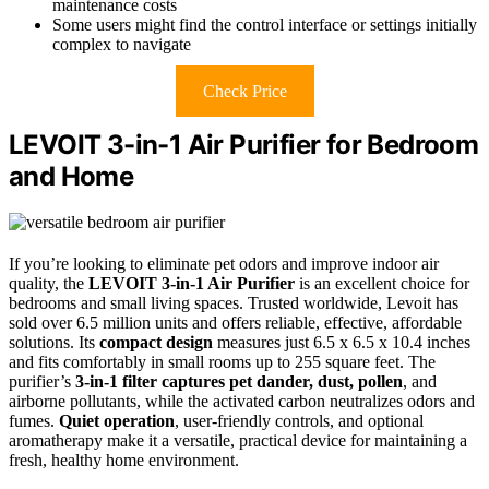
maintenance costs
Some users might find the control interface or settings initially
complex to navigate
Check Price
LEVOIT 3-in-1 Air Purifier for Bedroom
and Home
If you’re looking to eliminate pet odors and improve indoor air
quality, the
LEVOIT 3-in-1 Air Purifier
is an excellent choice for
bedrooms and small living spaces. Trusted worldwide, Levoit has
sold over 6.5 million units and offers reliable, effective, affordable
solutions. Its
compact design
measures just 6.5 x 6.5 x 10.4 inches
and fits comfortably in small rooms up to 255 square feet. The
purifier’s
3-in-1 filter
captures pet dander, dust, pollen
, and
airborne pollutants, while the activated carbon neutralizes odors and
fumes.
Quiet operation
, user-friendly controls, and optional
aromatherapy make it a versatile, practical device for maintaining a
fresh, healthy home environment.