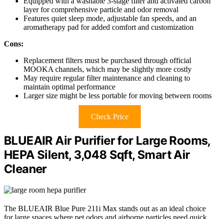
Equipped with a washable 3-stage filter and activated carbon
layer for comprehensive particle and odor removal
Features quiet sleep mode, adjustable fan speeds, and an
aromatherapy pad for added comfort and customization
Cons:
Replacement filters must be purchased through official
MOOKA channels, which may be slightly more costly
May require regular filter maintenance and cleaning to
maintain optimal performance
Larger size might be less portable for moving between rooms
Check Price
BLUEAIR Air Purifier for Large Rooms,
HEPA Silent, 3,048 Sqft, Smart Air
Cleaner
The BLUEAIR Blue Pure 211i Max stands out as an ideal choice
for large spaces where pet odors and airborne particles need quick,