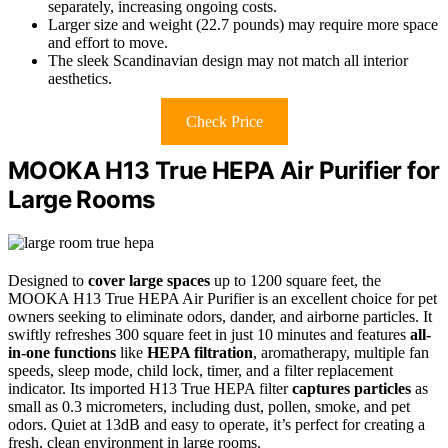
separately, increasing ongoing costs.
Larger size and weight (22.7 pounds) may require more space
and effort to move.
The sleek Scandinavian design may not match all interior
aesthetics.
Check Price
MOOKA H13 True HEPA Air Purifier for
Large Rooms
Designed to
cover large spaces
up to 1200 square feet, the
MOOKA H13 True HEPA Air Purifier is an excellent choice for pet
owners seeking to eliminate odors, dander, and airborne particles. It
swiftly refreshes 300 square feet in just 10 minutes and features
all-
in-one functions
like
HEPA filtration
, aromatherapy, multiple fan
speeds, sleep mode, child lock, timer, and a filter replacement
indicator. Its imported H13 True HEPA filter
captures particles
as
small as 0.3 micrometers, including dust, pollen, smoke, and pet
odors. Quiet at 13dB and easy to operate, it’s perfect for creating a
fresh, clean environment in large rooms.