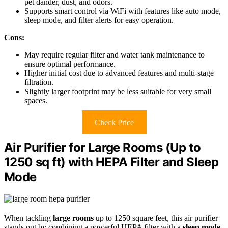
pet dander, dust, and odors.
Supports smart control via WiFi with features like auto mode,
sleep mode, and filter alerts for easy operation.
Cons:
May require regular filter and water tank maintenance to
ensure optimal performance.
Higher initial cost due to advanced features and multi-stage
filtration.
Slightly larger footprint may be less suitable for very small
spaces.
Check Price
Air Purifier for Large Rooms (Up to
1250 sq ft) with HEPA Filter and Sleep
Mode
When tackling
large rooms
up to 1250 square feet, this air purifier
stands out by combining a powerful HEPA filter with a
sleep mode