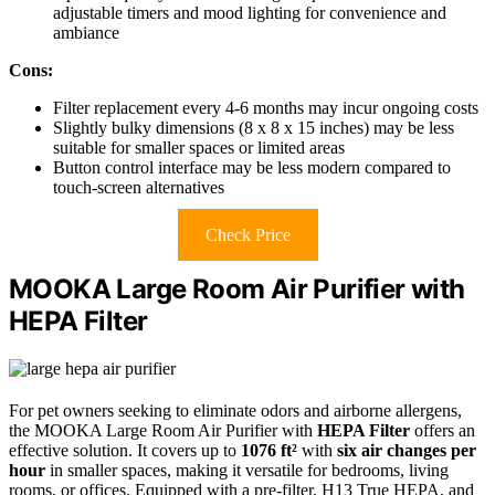
adjustable timers and mood lighting for convenience and
ambiance
Cons:
Filter replacement every 4-6 months may incur ongoing costs
Slightly bulky dimensions (8 x 8 x 15 inches) may be less
suitable for smaller spaces or limited areas
Button control interface may be less modern compared to
touch-screen alternatives
Check Price
MOOKA Large Room Air Purifier with
HEPA Filter
For pet owners seeking to eliminate odors and airborne allergens,
the MOOKA Large Room Air Purifier with
HEPA Filter
offers an
effective solution. It covers up to
1076 ft²
with
six air changes per
hour
in smaller spaces, making it versatile for bedrooms, living
rooms, or offices. Equipped with a pre-filter, H13 True HEPA, and