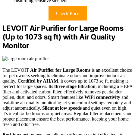
disturbing sensitive sleepers
Check Price
LEVOIT Air Purifier for Large Rooms
(Up to 1073 sq ft) with Air Quality
Monitor
The LEVOIT
Air Purifier for Large Rooms
is an excellent choice
for pet owners seeking to eliminate odors and improve indoor air
quality.
Certified by AHAM
, it covers up to 1073 sq ft, making it
perfect for large spaces. Its
three-stage filtration
, including a HEPA
filter and activated carbon filter, effectively removes pet dander,
pollen, dust, and odors. Smart features like
WiFi connectivity
and
real-time air quality monitoring let you control settings remotely and
adjust automatically.
Silent at low speeds
and quiet even on high,
it’s ideal for bedrooms or quiet areas. Regular filter replacements and
proper placement ensure the best performance, keeping your home
fresh and odor-free.
Best For:
pet owners and allergy sufferers seeking effective air