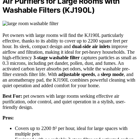
Air Purifiers for Large Rooms with
Washable Filters (KJ190L)
Pet owners with large rooms will find the KJ190L particularly
effective, thanks to its ability to cover up to 2200 square feet per
hour. Its sleek, compact design and
dual-side air inlets
improve
airflow and filtration, making it ideal for pet-heavy households. The
high-efficiency
3-stage washable filter
captures particles as small as
0.3 microns, including pet dander, pollen, dust, and fumes. An
activated carbon layer absorbs pet odors, while the washable pre-
filter extends filter life. With
adjustable speeds
, a
sleep mode
, and
an aromatherapy pad, the KJ190L combines powerful cleaning with
quiet operation and added comfort for your home.
Best For:
pet owners with large rooms seeking effective air
purification, odor control, and quiet operation in a stylish, user-
friendly design.
Pros:
Covers up to 2200 ft² per hour, ideal for large spaces with
multiple pets