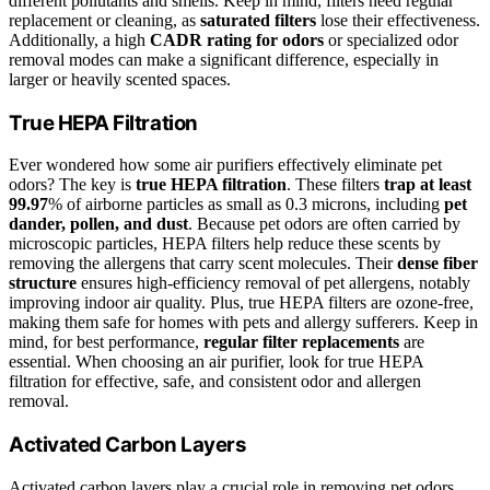
different pollutants and smells. Keep in mind, filters need regular
replacement or cleaning, as
saturated filters
lose their effectiveness.
Additionally, a high
CADR rating for odors
or specialized odor
removal modes can make a significant difference, especially in
larger or heavily scented spaces.
True HEPA Filtration
Ever wondered how some air purifiers effectively eliminate pet
odors? The key is
true HEPA filtration
. These filters
trap at least
99.97
% of airborne particles as small as 0.3 microns, including
pet
dander, pollen, and dust
. Because pet odors are often carried by
microscopic particles, HEPA filters help reduce these scents by
removing the allergens that carry scent molecules. Their
dense fiber
structure
ensures high-efficiency removal of pet allergens, notably
improving indoor air quality. Plus, true HEPA filters are ozone-free,
making them safe for homes with pets and allergy sufferers. Keep in
mind, for best performance,
regular filter replacements
are
essential. When choosing an air purifier, look for true HEPA
filtration for effective, safe, and consistent odor and allergen
removal.
Activated Carbon Layers
Activated carbon layers play a crucial role in removing pet odors