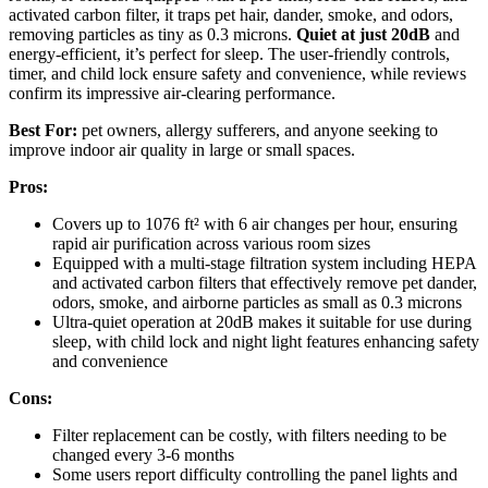
activated carbon filter, it traps pet hair, dander, smoke, and odors,
removing particles as tiny as 0.3 microns.
Quiet at just 20dB
and
energy-efficient, it’s perfect for sleep. The user-friendly controls,
timer, and child lock ensure safety and convenience, while reviews
confirm its impressive air-clearing performance.
Best For:
pet owners, allergy sufferers, and anyone seeking to
improve indoor air quality in large or small spaces.
Pros:
Covers up to 1076 ft² with 6 air changes per hour, ensuring
rapid air purification across various room sizes
Equipped with a multi-stage filtration system including HEPA
and activated carbon filters that effectively remove pet dander,
odors, smoke, and airborne particles as small as 0.3 microns
Ultra-quiet operation at 20dB makes it suitable for use during
sleep, with child lock and night light features enhancing safety
and convenience
Cons:
Filter replacement can be costly, with filters needing to be
changed every 3-6 months
Some users report difficulty controlling the panel lights and