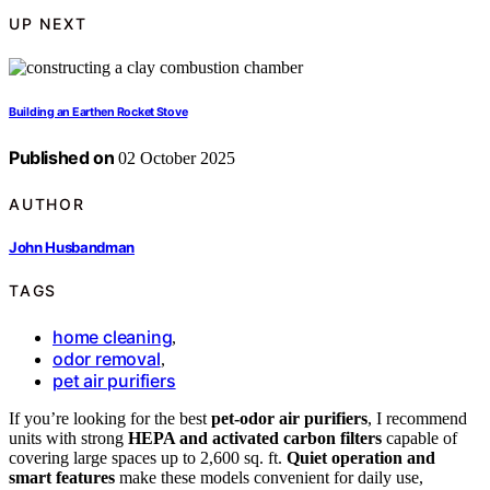
UP NEXT
Building an Earthen Rocket Stove
Published on
02 October 2025
AUTHOR
John Husbandman
TAGS
home cleaning
,
odor removal
,
pet air purifiers
If you’re looking for the best
pet-odor air purifiers
, I recommend
units with strong
HEPA and activated carbon filters
capable of
covering large spaces up to 2,600 sq. ft.
Quiet operation and
smart features
make these models convenient for daily use,