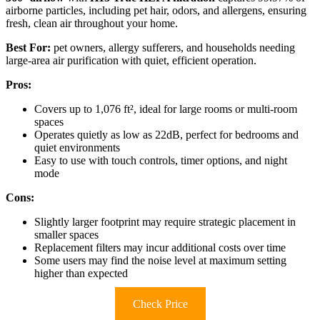
airborne particles, including pet hair, odors, and allergens, ensuring
fresh, clean air throughout your home.
Best For:
pet owners, allergy sufferers, and households needing
large-area air purification with quiet, efficient operation.
Pros:
Covers up to 1,076 ft², ideal for large rooms or multi-room
spaces
Operates quietly as low as 22dB, perfect for bedrooms and
quiet environments
Easy to use with touch controls, timer options, and night
mode
Cons:
Slightly larger footprint may require strategic placement in
smaller spaces
Replacement filters may incur additional costs over time
Some users may find the noise level at maximum setting
higher than expected
Check Price