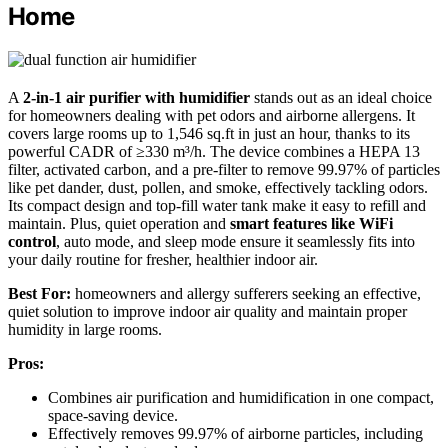
Home
A
2-in-1 air purifier with humidifier
stands out as an ideal choice
for homeowners dealing with pet odors and airborne allergens. It
covers large rooms up to 1,546 sq.ft in just an hour, thanks to its
powerful CADR of ≥330 m³/h. The device combines a HEPA 13
filter, activated carbon, and a pre-filter to remove 99.97% of particles
like pet dander, dust, pollen, and smoke, effectively tackling odors.
Its compact design and top-fill water tank make it easy to refill and
maintain. Plus, quiet operation and
smart features like WiFi
control
, auto mode, and sleep mode ensure it seamlessly fits into
your daily routine for fresher, healthier indoor air.
Best For:
homeowners and allergy sufferers seeking an effective,
quiet solution to improve indoor air quality and maintain proper
humidity in large rooms.
Pros:
Combines air purification and humidification in one compact,
space-saving device.
Effectively removes 99.97% of airborne particles, including