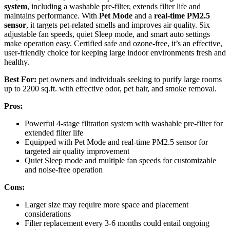
system
, including a washable pre-filter, extends filter life and
maintains performance. With
Pet Mode
and a
real-time PM2.5
sensor
, it targets pet-related smells and improves air quality. Six
adjustable fan speeds, quiet Sleep mode, and smart auto settings
make operation easy. Certified safe and ozone-free, it’s an effective,
user-friendly choice for keeping large indoor environments fresh and
healthy.
Best For:
pet owners and individuals seeking to purify large rooms
up to 2200 sq.ft. with effective odor, pet hair, and smoke removal.
Pros:
Powerful 4-stage filtration system with washable pre-filter for
extended filter life
Equipped with Pet Mode and real-time PM2.5 sensor for
targeted air quality improvement
Quiet Sleep mode and multiple fan speeds for customizable
and noise-free operation
Cons:
Larger size may require more space and placement
considerations
Filter replacement every 3-6 months could entail ongoing