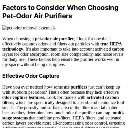
Factors to Consider When Choosing
Pet‑Odor Air Purifiers
When choosing a
pet-odor air purifier
, I look for one that
effectively captures odors and filters out particles with
true HEPA
technology
. It’s also important to take into account activated carbon
layers for odor absorption, room size compatibility, and noise levels
for daily use. These factors help ensure the purifier works well in
my space without being disruptive.
Effective Odor Capture
Have you ever noticed how some
air purifiers
just can’t keep up
with stubborn pet odors? That’s often because they lack effective
odor capture features
. Look for models with
activated carbon
filters
, which are specifically designed to absorb and neutralize foul
smells. The porosity and surface area of the filter material matter
because they determine how much odor the purifier can trap.
multi-
stage systems
that combine pre-filters, HEPA filters, and activated
carbon layers provide more all-encompassing odor control, targeting