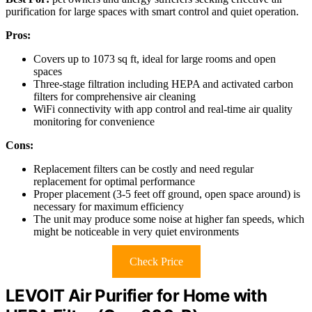
purification for large spaces with smart control and quiet operation.
Pros:
Covers up to 1073 sq ft, ideal for large rooms and open
spaces
Three-stage filtration including HEPA and activated carbon
filters for comprehensive air cleaning
WiFi connectivity with app control and real-time air quality
monitoring for convenience
Cons:
Replacement filters can be costly and need regular
replacement for optimal performance
Proper placement (3-5 feet off ground, open space around) is
necessary for maximum efficiency
The unit may produce some noise at higher fan speeds, which
might be noticeable in very quiet environments
Check Price
LEVOIT Air Purifier for Home with