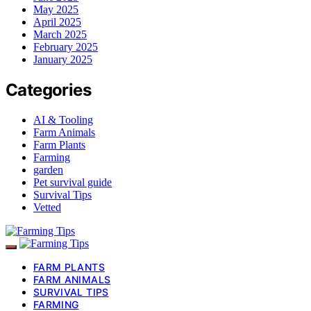
May 2025
April 2025
March 2025
February 2025
January 2025
Categories
AI & Tooling
Farm Animals
Farm Plants
Farming
garden
Pet survival guide
Survival Tips
Vetted
FARM PLANTS
FARM ANIMALS
SURVIVAL TIPS
FARMING