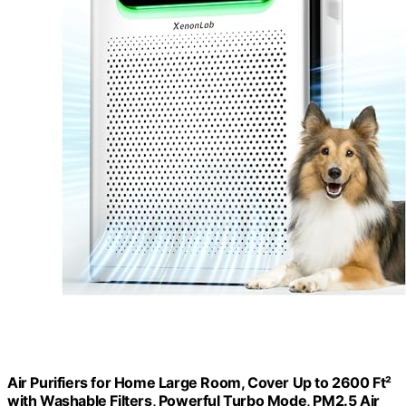
Air Purifiers for Home Large Room, Cover Up to 2600 Ft²
with Washable Filters, Powerful Turbo Mode, PM2.5 Air