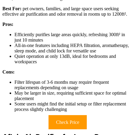
Best For:
pet owners, families, and large space users seeking
effective air purification and odor removal in rooms up to 1200ft².
Pros:
Efficiently purifies large areas quickly, refreshing 300ft² in
just 10 minutes
All-in-one features including HEPA filtration, aromatherapy,
sleep mode, and child lock for versatile use
Quiet operation at only 13dB, ideal for bedrooms and
workspaces
Cons:
Filter lifespan of 3-6 months may require frequent
replacements depending on usage
May be larger in size, requiring sufficient space for optimal
placement
Some users might find the initial setup or filter replacement
process slightly challenging
Check Price