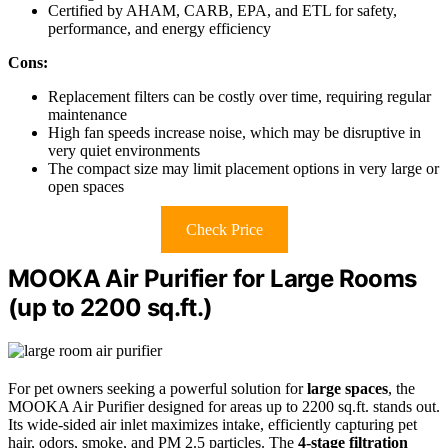
Certified by AHAM, CARB, EPA, and ETL for safety,
performance, and energy efficiency
Cons:
Replacement filters can be costly over time, requiring regular
maintenance
High fan speeds increase noise, which may be disruptive in
very quiet environments
The compact size may limit placement options in very large or
open spaces
Check Price
MOOKA Air Purifier for Large Rooms
(up to 2200 sq.ft.)
For pet owners seeking a powerful solution for
large spaces
, the
MOOKA Air Purifier designed for areas up to 2200 sq.ft. stands out.
Its wide-sided air inlet maximizes intake, efficiently capturing pet
hair, odors, smoke, and PM 2.5 particles. The
4-stage filtration