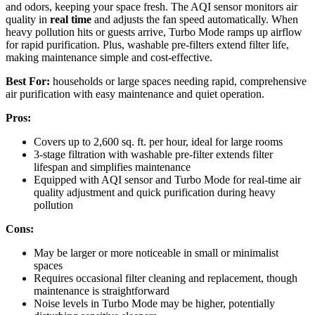
and odors, keeping your space fresh. The AQI sensor monitors air
quality in
real time
and adjusts the fan speed automatically. When
heavy pollution hits or guests arrive, Turbo Mode ramps up airflow
for rapid purification. Plus, washable pre-filters extend filter life,
making maintenance simple and cost-effective.
Best For:
households or large spaces needing rapid, comprehensive
air purification with easy maintenance and quiet operation.
Pros:
Covers up to 2,600 sq. ft. per hour, ideal for large rooms
3-stage filtration with washable pre-filter extends filter
lifespan and simplifies maintenance
Equipped with AQI sensor and Turbo Mode for real-time air
quality adjustment and quick purification during heavy
pollution
Cons:
May be larger or more noticeable in small or minimalist
spaces
Requires occasional filter cleaning and replacement, though
maintenance is straightforward
Noise levels in Turbo Mode may be higher, potentially