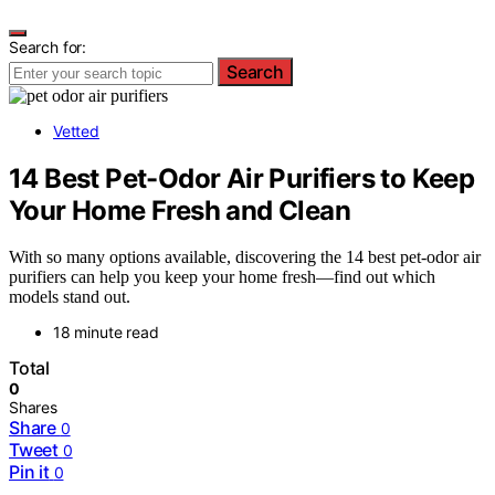
Search for:
Search
Vetted
14 Best Pet-Odor Air Purifiers to Keep
Your Home Fresh and Clean
With so many options available, discovering the 14 best pet-odor air
purifiers can help you keep your home fresh—find out which
models stand out.
18 minute read
Total
0
Shares
Share
0
Tweet
0
Pin it
0