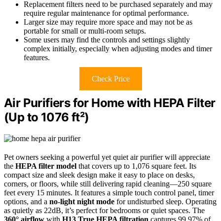
Replacement filters need to be purchased separately and may
require regular maintenance for optimal performance.
Larger size may require more space and may not be as
portable for small or multi-room setups.
Some users may find the controls and settings slightly
complex initially, especially when adjusting modes and timer
features.
Check Price
Air Purifiers for Home with HEPA Filter
(Up to 1076 ft²)
Pet owners seeking a powerful yet quiet air purifier will appreciate
the
HEPA filter model
that covers up to 1,076 square feet. Its
compact size and sleek design make it easy to place on desks,
corners, or floors, while still delivering rapid cleaning—250 square
feet every 15 minutes. It features a simple touch control panel, timer
options, and a
no-light night mode
for undisturbed sleep. Operating
as quietly as 22dB, it’s perfect for bedrooms or quiet spaces. The
360° airflow
with
H13 True HEPA filtration
captures 99.97% of