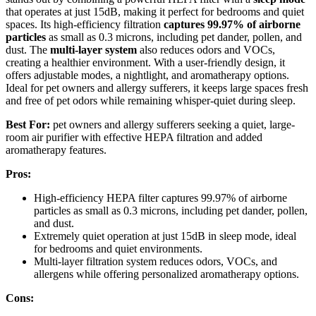
that operates at just 15dB, making it perfect for bedrooms and quiet
spaces. Its high-efficiency filtration
captures 99.97% of airborne
particles
as small as 0.3 microns, including pet dander, pollen, and
dust. The
multi-layer system
also reduces odors and VOCs,
creating a healthier environment. With a user-friendly design, it
offers adjustable modes, a nightlight, and aromatherapy options.
Ideal for pet owners and allergy sufferers, it keeps large spaces fresh
and free of pet odors while remaining whisper-quiet during sleep.
Best For:
pet owners and allergy sufferers seeking a quiet, large-
room air purifier with effective HEPA filtration and added
aromatherapy features.
Pros:
High-efficiency HEPA filter captures 99.97% of airborne
particles as small as 0.3 microns, including pet dander, pollen,
and dust.
Extremely quiet operation at just 15dB in sleep mode, ideal
for bedrooms and quiet environments.
Multi-layer filtration system reduces odors, VOCs, and
allergens while offering personalized aromatherapy options.
Cons: