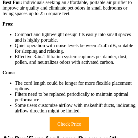
Best For:
individuals seeking an affordable, portable air purifier to
improve air quality and eliminate pet odors in small bedrooms or
living spaces up to 255 square feet.
Pros:
Compact and lightweight design fits easily into small spaces
and is highly portable.
Quiet operation with noise levels between 25-45 dB, suitable
for sleeping and relaxing.
Effective 3-in-1 filtration system captures pet dander, dust,
pollen, and neutralizes odors with activated carbon.
Cons:
The cord length could be longer for more flexible placement
options.
Filters need to be replaced periodically to maintain optimal
performance.
Some users customize airflow with makeshift ducts, indicating
airflow direction might be limited.
Check Price