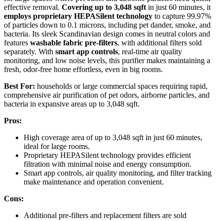
effective removal.
Covering up to 3,048 sqft
in just 60 minutes, it
employs proprietary HEPASilent technology
to capture 99.97%
of particles down to 0.1 microns, including pet dander, smoke, and
bacteria. Its sleek Scandinavian design comes in neutral colors and
features
washable fabric pre-filters
, with additional filters sold
separately. With
smart app controls
, real-time air quality
monitoring, and low noise levels, this purifier makes maintaining a
fresh, odor-free home effortless, even in big rooms.
Best For:
households or large commercial spaces requiring rapid,
comprehensive air purification of pet odors, airborne particles, and
bacteria in expansive areas up to 3,048 sqft.
Pros:
High coverage area of up to 3,048 sqft in just 60 minutes,
ideal for large rooms.
Proprietary HEPASilent technology provides efficient
filtration with minimal noise and energy consumption.
Smart app controls, air quality monitoring, and filter tracking
make maintenance and operation convenient.
Cons:
Additional pre-filters and replacement filters are sold