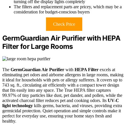
turning off the display lights completely
The filters and replacement parts are pricey, which may be a
consideration for budget-conscious buyers
Check Price
GermGuardian Air Purifier with HEPA
Filter for Large Rooms
The
GermGuardian Air Purifier
with
HEPA Filter
excels at
eliminating pet odors and airborne allergens in large rooms, making
it ideal for households with pets or allergy sufferers. It covers up to
743 sq. ft., circulating air efficiently with a compact tower design
that fits easily into any space. The True HEPA filter captures
99.97% of tiny particles like dust, pet dander, and pollen, while the
activated charcoal filter reduces pet and cooking odors. Its
UV-C
light technology
kills germs, bacteria, and viruses, providing extra
germicidal protection. Quiet operation and simple controls make it
perfect for everyday use, ensuring your home stays fresh and
healthy.