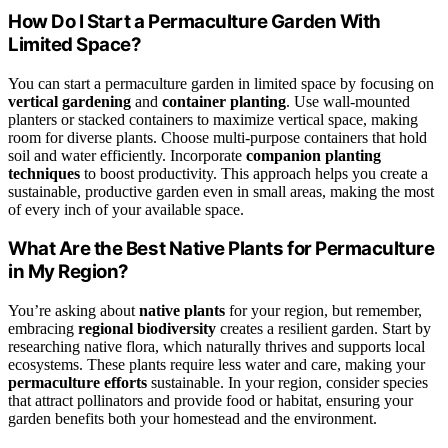
How Do I Start a Permaculture Garden With
Limited Space?
You can start a permaculture garden in limited space by focusing on
vertical gardening
and
container planting
. Use wall-mounted
planters or stacked containers to maximize vertical space, making
room for diverse plants. Choose multi-purpose containers that hold
soil and water efficiently. Incorporate
companion planting
techniques
to boost productivity. This approach helps you create a
sustainable, productive garden even in small areas, making the most
of every inch of your available space.
What Are the Best Native Plants for Permaculture
in My Region?
You’re asking about
native plants
for your region, but remember,
embracing
regional biodiversity
creates a resilient garden. Start by
researching native flora, which naturally thrives and supports local
ecosystems. These plants require less water and care, making your
permaculture efforts
sustainable. In your region, consider species
that attract pollinators and provide food or habitat, ensuring your
garden benefits both your homestead and the environment.