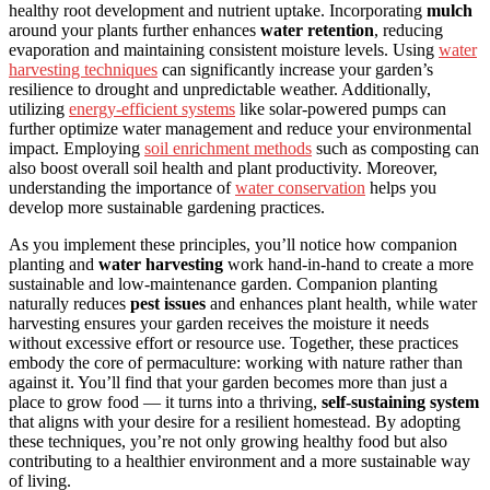
healthy root development and nutrient uptake. Incorporating
mulch
around your plants further enhances
water retention
, reducing
evaporation and maintaining consistent moisture levels. Using
water
harvesting techniques
can significantly increase your garden’s
resilience to drought and unpredictable weather. Additionally,
utilizing
energy-efficient systems
like solar-powered pumps can
further optimize water management and reduce your environmental
impact. Employing
soil enrichment methods
such as composting can
also boost overall soil health and plant productivity. Moreover,
understanding the importance of
water conservation
helps you
develop more sustainable gardening practices.
As you implement these principles, you’ll notice how companion
planting and
water harvesting
work hand-in-hand to create a more
sustainable and low-maintenance garden. Companion planting
naturally reduces
pest issues
and enhances plant health, while water
harvesting ensures your garden receives the moisture it needs
without excessive effort or resource use. Together, these practices
embody the core of permaculture: working with nature rather than
against it. You’ll find that your garden becomes more than just a
place to grow food — it turns into a thriving,
self-sustaining system
that aligns with your desire for a resilient homestead. By adopting
these techniques, you’re not only growing healthy food but also
contributing to a healthier environment and a more sustainable way
of living.