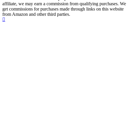
affiliate, we may earn a commission from qualifying purchases. We
get commissions for purchases made through links on this website
from Amazon and other third parties.