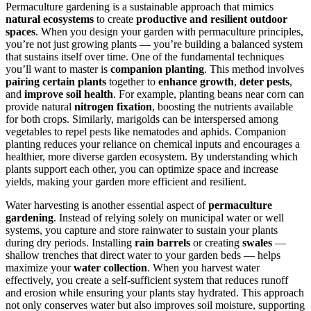
Permaculture gardening is a sustainable approach that mimics
natural ecosystems
to create
productive and resilient outdoor
spaces
. When you design your garden with permaculture principles,
you’re not just growing plants — you’re building a balanced system
that sustains itself over time. One of the fundamental techniques
you’ll want to master is
companion planting
. This method involves
pairing certain plants
together to
enhance growth
,
deter pests
,
and
improve soil health
. For example, planting beans near corn can
provide natural
nitrogen fixation
, boosting the nutrients available
for both crops. Similarly, marigolds can be interspersed among
vegetables to repel pests like nematodes and aphids. Companion
planting reduces your reliance on chemical inputs and encourages a
healthier, more diverse garden ecosystem. By understanding which
plants support each other, you can optimize space and increase
yields, making your garden more efficient and resilient.
Water harvesting is another essential aspect of
permaculture
gardening
. Instead of relying solely on municipal water or well
systems, you capture and store rainwater to sustain your plants
during dry periods. Installing
rain barrels
or creating
swales
—
shallow trenches that direct water to your garden beds — helps
maximize your
water collection
. When you harvest water
effectively, you create a self-sufficient system that reduces runoff
and erosion while ensuring your plants stay hydrated. This approach
not only conserves water but also improves soil moisture, supporting