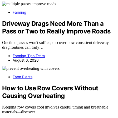
Farming
Driveway Drags Need More Than a
Pass or Two to Really Improve Roads
Onetime passes won't suffice; discover how consistent driveway
drag routines can truly…
Farming Tips Team
August 6, 2026
Farm Plants
How to Use Row Covers Without
Causing Overheating
Keeping row covers cool involves careful timing and breathable
materials—discover…