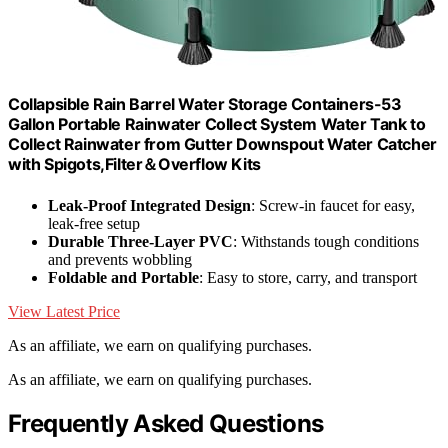
Collapsible Rain Barrel Water Storage Containers-53
Gallon Portable Rainwater Collect System Water Tank to
Collect Rainwater from Gutter Downspout Water Catcher
with Spigots,Filter＆Overflow Kits
Leak-Proof Integrated Design
: Screw-in faucet for easy,
leak-free setup
Durable Three-Layer PVC
: Withstands tough conditions
and prevents wobbling
Foldable and Portable
: Easy to store, carry, and transport
View Latest Price
As an affiliate, we earn on qualifying purchases.
As an affiliate, we earn on qualifying purchases.
Frequently Asked Questions