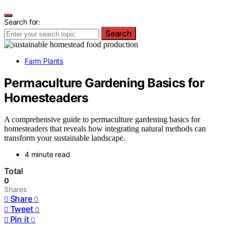
Search for:
Search
Farm Plants
Permaculture Gardening Basics for
Homesteaders
A comprehensive guide to permaculture gardening basics for
homesteaders that reveals how integrating natural methods can
transform your sustainable landscape.
4 minute read
Total
0
Shares
Share
0
Tweet
0
Pin it
0