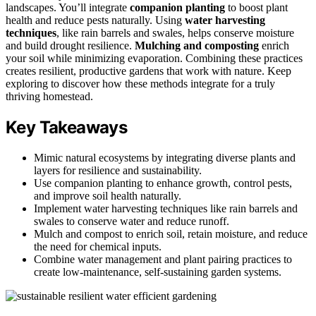
landscapes. You’ll integrate
companion planting
to boost plant
health and reduce pests naturally. Using
water harvesting
techniques
, like rain barrels and swales, helps conserve moisture
and build drought resilience.
Mulching and composting
enrich
your soil while minimizing evaporation. Combining these practices
creates resilient, productive gardens that work with nature. Keep
exploring to discover how these methods integrate for a truly
thriving homestead.
Key Takeaways
Mimic natural ecosystems by integrating diverse plants and
layers for resilience and sustainability.
Use companion planting to enhance growth, control pests,
and improve soil health naturally.
Implement water harvesting techniques like rain barrels and
swales to conserve water and reduce runoff.
Mulch and compost to enrich soil, retain moisture, and reduce
the need for chemical inputs.
Combine water management and plant pairing practices to
create low-maintenance, self-sustaining garden systems.