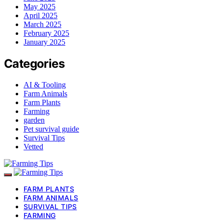
May 2025
April 2025
March 2025
February 2025
January 2025
Categories
AI & Tooling
Farm Animals
Farm Plants
Farming
garden
Pet survival guide
Survival Tips
Vetted
FARM PLANTS
FARM ANIMALS
SURVIVAL TIPS
FARMING