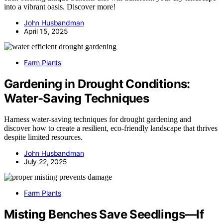
into a vibrant oasis. Discover more!
John Husbandman
April 15, 2025
Farm Plants
Gardening in Drought Conditions:
Water-Saving Techniques
Harness water-saving techniques for drought gardening and
discover how to create a resilient, eco-friendly landscape that thrives
despite limited resources.
John Husbandman
July 22, 2025
Farm Plants
Misting Benches Save Seedlings—If