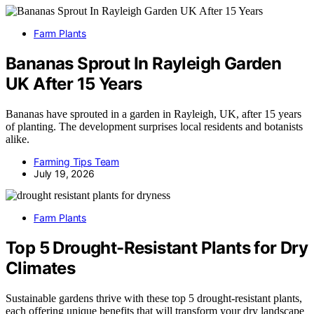
Farm Plants
Bananas Sprout In Rayleigh Garden
UK After 15 Years
Bananas have sprouted in a garden in Rayleigh, UK, after 15 years
of planting. The development surprises local residents and botanists
alike.
Farming Tips Team
July 19, 2026
Farm Plants
Top 5 Drought-Resistant Plants for Dry
Climates
Sustainable gardens thrive with these top 5 drought-resistant plants,
each offering unique benefits that will transform your dry landscape