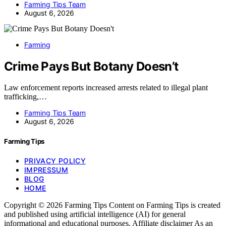
Farming Tips Team
August 6, 2026
Farming
Crime Pays But Botany Doesn’t
Law enforcement reports increased arrests related to illegal plant
trafficking,…
Farming Tips Team
August 6, 2026
Farming Tips
PRIVACY POLICY
IMPRESSUM
BLOG
HOME
Copyright © 2026 Farming Tips Content on Farming Tips is created
and published using artificial intelligence (AI) for general
informational and educational purposes. Affiliate disclaimer As an