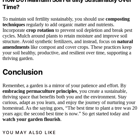
Time?
To maintain soil fertility sustainably, you should use
composting
techniques
regularly to add organic matter and nutrients.
Incorporate
crop rotation
to prevent soil depletion and break pest
cycles. Mulch around plants to retain moisture and improve soil
structure. Avoid synthetic fertilizers, and instead, focus on
natural
amendments
like compost and cover crops. These practices keep
your soil healthy, productive, and resilient over time, supporting a
thriving garden.
Conclusion
Remember, a garden is a mirror of your patience and effort. By
embracing permaculture principles
, you create a sustainable,
thriving space that benefits both you and the environment. Stay
curious, adapt as you learn, and enjoy the journey of nurturing your
homestead. As the saying goes, “The best time to plant a tree was 20
years ago; the second best time is now.” So get started today and
watch your garden flourish
.
YOU MAY ALSO LIKE