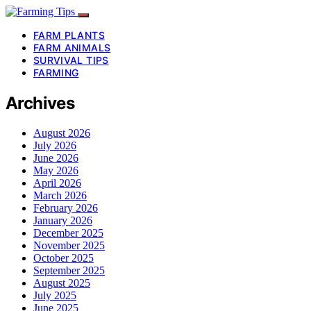
FARM PLANTS
FARM ANIMALS
SURVIVAL TIPS
FARMING
Archives
August 2026
July 2026
June 2026
May 2026
April 2026
March 2026
February 2026
January 2026
December 2025
November 2025
October 2025
September 2025
August 2025
July 2025
June 2025