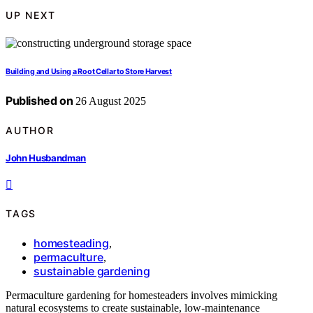
UP NEXT
Building and Using a Root Cellar to Store Harvest
Published on
26 August 2025
AUTHOR
John Husbandman
TAGS
homesteading
,
permaculture
,
sustainable gardening
Permaculture gardening for homesteaders involves mimicking
natural ecosystems to create sustainable, low-maintenance