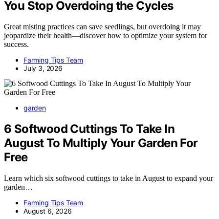
You Stop Overdoing the Cycles
Great misting practices can save seedlings, but overdoing it may
jeopardize their health—discover how to optimize your system for
success.
Farming Tips Team
July 3, 2026
garden
6 Softwood Cuttings To Take In
August To Multiply Your Garden For
Free
Learn which six softwood cuttings to take in August to expand your
garden…
Farming Tips Team
August 6, 2026