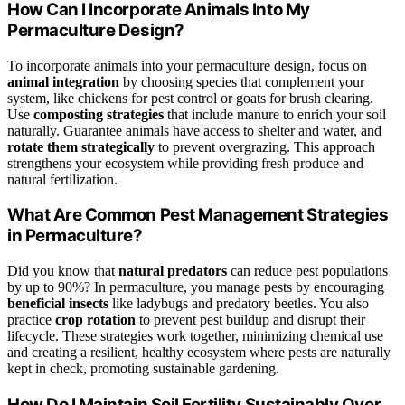
How Can I Incorporate Animals Into My
Permaculture Design?
To incorporate animals into your permaculture design, focus on
animal integration
by choosing species that complement your
system, like chickens for pest control or goats for brush clearing.
Use
composting strategies
that include manure to enrich your soil
naturally. Guarantee animals have access to shelter and water, and
rotate them strategically
to prevent overgrazing. This approach
strengthens your ecosystem while providing fresh produce and
natural fertilization.
What Are Common Pest Management Strategies
in Permaculture?
Did you know that
natural predators
can reduce pest populations
by up to 90%? In permaculture, you manage pests by encouraging
beneficial insects
like ladybugs and predatory beetles. You also
practice
crop rotation
to prevent pest buildup and disrupt their
lifecycle. These strategies work together, minimizing chemical use
and creating a resilient, healthy ecosystem where pests are naturally
kept in check, promoting sustainable gardening.
How Do I Maintain Soil Fertility Sustainably Over