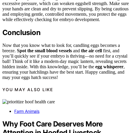
excessive pressure, which can weaken eggshell strength. Make sure
your hands are clean and dry to prevent slipping. By being cautious
and employing gentle, controlled movements, you protect the eggs
while effectively checking for embryo development.
Conclusion
Now that you know what to look for, candling eggs becomes a
breeze.
Spot the small blood vessels
and
the air cell
first, and
you’ll quickly see if your embryo is thriving—no need for a crystal
ball! Think of it like a modern-day magic lantern, revealing secrets
hidden inside. With this knowledge, you’ll be the
egg whisperer
,
ensuring your hatchlings have the best start. Happy candling, and
may your eggs hatch success!
YOU MAY ALSO LIKE
Farm Animals
Why Foot Care Deserves More
Attention in Hoofed Livestock