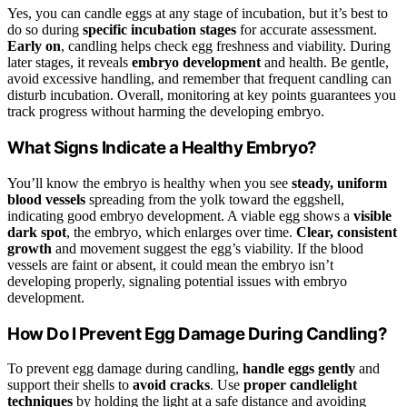
Yes, you can candle eggs at any stage of incubation, but it’s best to
do so during
specific incubation stages
for accurate assessment.
Early on
, candling helps check egg freshness and viability. During
later stages, it reveals
embryo development
and health. Be gentle,
avoid excessive handling, and remember that frequent candling can
disturb incubation. Overall, monitoring at key points guarantees you
track progress without harming the developing embryo.
What Signs Indicate a Healthy Embryo?
You’ll know the embryo is healthy when you see
steady, uniform
blood vessels
spreading from the yolk toward the eggshell,
indicating good embryo development. A viable egg shows a
visible
dark spot
, the embryo, which enlarges over time.
Clear, consistent
growth
and movement suggest the egg’s viability. If the blood
vessels are faint or absent, it could mean the embryo isn’t
developing properly, signaling potential issues with embryo
development.
How Do I Prevent Egg Damage During Candling?
To prevent egg damage during candling,
handle eggs gently
and
support their shells to
avoid cracks
. Use
proper candlelight
techniques
by holding the light at a safe distance and avoiding