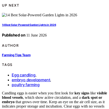
UP NEXT
14 Best Solar-Powered Garden Lights in 2026
Published on
11 June 2026
AUTHOR
Farming Tips Team
TAGS
Egg candling
,
embryo development
,
poultry farming
Candling eggs is easier when you first look for
key signs
like
visible
blood vessels
, which show active circulation, and a
dark spot or
embryo
that grows over time. Keep an eye on the air cell size, as it
indicates proper storage and incubation. Clear eggs with no vessels