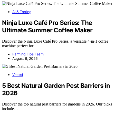
AI & Tooling
Ninja Luxe Café Pro Series: The
Ultimate Summer Coffee Maker
Discover the Ninja Luxe Café Pro Series, a versatile 4-in-1 coffee
machine perfect for…
Farming Tips Team
August 6, 2026
Vetted
5 Best Natural Garden Pest Barriers in
2026
Discover the top natural pest barriers for gardens in 2026. Our picks
include…