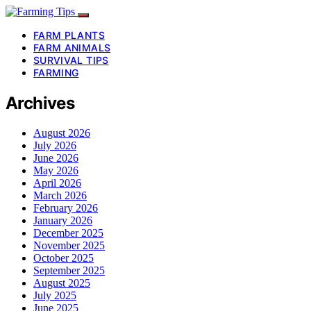
FARM PLANTS
FARM ANIMALS
SURVIVAL TIPS
FARMING
Archives
August 2026
July 2026
June 2026
May 2026
April 2026
March 2026
February 2026
January 2026
December 2025
November 2025
October 2025
September 2025
August 2025
July 2025
June 2025