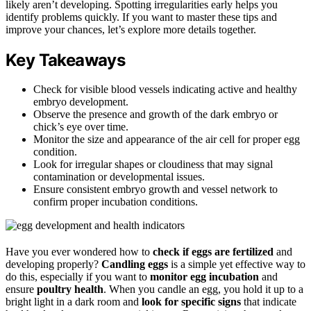
likely aren’t developing. Spotting irregularities early helps you
identify problems quickly. If you want to master these tips and
improve your chances, let’s explore more details together.
Key Takeaways
Check for visible blood vessels indicating active and healthy
embryo development.
Observe the presence and growth of the dark embryo or
chick’s eye over time.
Monitor the size and appearance of the air cell for proper egg
condition.
Look for irregular shapes or cloudiness that may signal
contamination or developmental issues.
Ensure consistent embryo growth and vessel network to
confirm proper incubation conditions.
Have you ever wondered how to
check if eggs are fertilized
and
developing properly?
Candling eggs
is a simple yet effective way to
do this, especially if you want to
monitor egg incubation
and
ensure
poultry health
. When you candle an egg, you hold it up to a
bright light in a dark room and
look for specific signs
that indicate