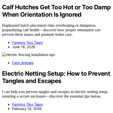
Calf Hutches Get Too Hot or Too Damp
When Orientation Is Ignored
Haphazard hutch placement risks overheating or dampness,
jeopardizing calf health—discover how proper orientation can
prevent these issues and promote better care.
Farming Tips Team
June 16, 2026
Farm Animals
Electric Netting Setup: How to Prevent
Tangles and Escapes
I can help you prevent tangles and escapes in electric netting setup,
ensuring a secure enclosure—discover the essential tips below.
Farming Tips Team
February 18, 2026