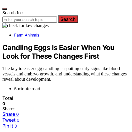
Search for:
Search
Farm Animals
Candling Eggs Is Easier When You
Look for These Changes First
The key to easier egg candling is spotting early signs like blood
vessels and embryo growth, and understanding what these changes
reveal about development.
5 minute read
Total
0
Shares
Share
0
Tweet
0
Pin it
0