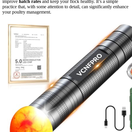
improve
hatch rates
and keep your flock healthy. It’s a simple
practice that, with some attention to detail, can significantly enhance
your poultry management.