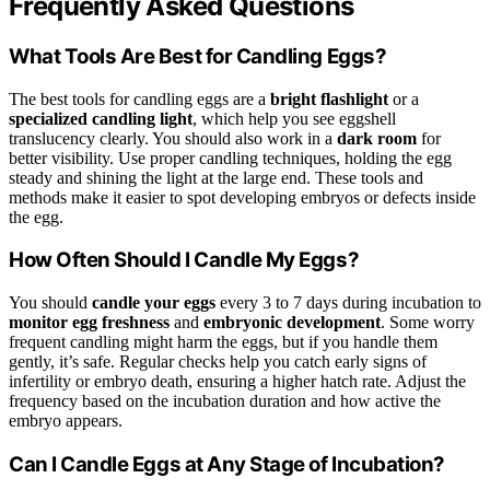
Frequently Asked Questions
What Tools Are Best for Candling Eggs?
The best tools for candling eggs are a
bright flashlight
or a
specialized candling light
, which help you see eggshell
translucency clearly. You should also work in a
dark room
for
better visibility. Use proper candling techniques, holding the egg
steady and shining the light at the large end. These tools and
methods make it easier to spot developing embryos or defects inside
the egg.
How Often Should I Candle My Eggs?
You should
candle your eggs
every 3 to 7 days during incubation to
monitor egg freshness
and
embryonic development
. Some worry
frequent candling might harm the eggs, but if you handle them
gently, it’s safe. Regular checks help you catch early signs of
infertility or embryo death, ensuring a higher hatch rate. Adjust the
frequency based on the incubation duration and how active the
embryo appears.
Can I Candle Eggs at Any Stage of Incubation?