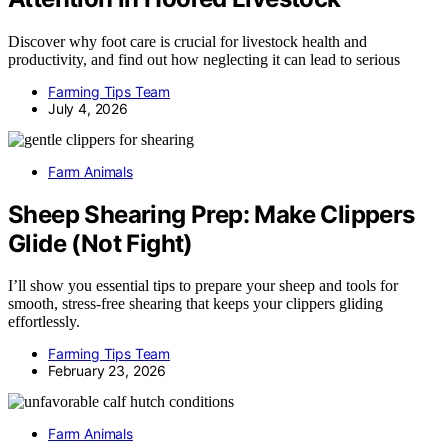
Discover why foot care is crucial for livestock health and
productivity, and find out how neglecting it can lead to serious
Farming Tips Team
July 4, 2026
Farm Animals
Sheep Shearing Prep: Make Clippers
Glide (Not Fight)
I’ll show you essential tips to prepare your sheep and tools for
smooth, stress-free shearing that keeps your clippers gliding
effortlessly.
Farming Tips Team
February 23, 2026
Farm Animals