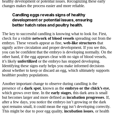
healthy development or potential issues. Recognizing these early
changes makes the process easier and more reliable.
Candling eggs reveals signs of healthy
development or potential issues, ensuring
better hatch rates and poultry health.
The key to successful candling is knowing what to look for. First,
check for a visible
network of blood vessels
spreading out from the
embryo. These vessels appear as fine,
web-like structures
that
signify active circulation and proper development. If you see this,
you can be confident that the embryo is developing normally. On the
other hand, if the egg appears clear with no sign of blood vessels,
it’s likely
unfertilized
or the embryo has stopped developing.
Identifying these signs early helps you make informed decisions
about whether to keep or discard an egg, which ultimately supports
healthier poultry populations.
Another important change to observe during candling is the
presence of a
dark spot
, known as the
embryo or the chick’s eye
,
which grows over time. In the
early stages
, this dark area is small
but becomes larger and more defined as
incubation progresses
. If,
after a few days, you notice the embryo isn’t growing or the dark
spot remains small, it could mean the egg isn’t developing correctly.
This might be due to poor egg quality,
incubation issues
, or health