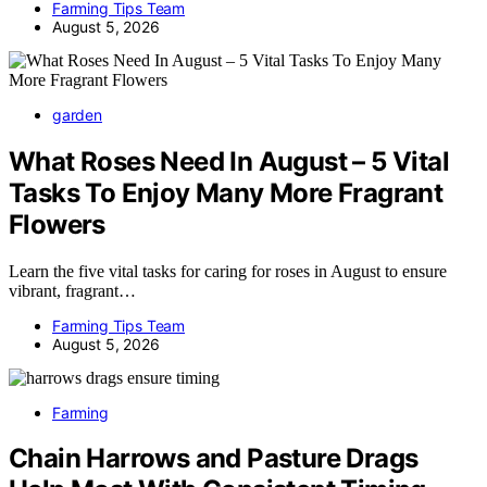
Farming Tips Team
August 5, 2026
garden
What Roses Need In August – 5 Vital
Tasks To Enjoy Many More Fragrant
Flowers
Learn the five vital tasks for caring for roses in August to ensure
vibrant, fragrant…
Farming Tips Team
August 5, 2026
Farming
Chain Harrows and Pasture Drags