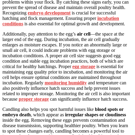
problems within your flock. By catching these signs early, you can
prevent the spread of disease and maintain overall poultry health.
Recognizing
embryo development
is crucial for successful
hatching and flock management. Ensuring proper
incubation
conditions
is also essential for optimal growth and development.
Additionally, pay attention to the egg’s
air cell
—the space at the
larger end of the egg. During incubation, the air cell gradually
enlarges as moisture escapes. If you notice an abnormally large or
small air cell, it could indicate problems with egg storage or
incubation conditions. A proper air cell size suggests good egg
condition and stable egg incubation practices, both of which are
critical for healthy hatchings. Proper
egg storage
is essential for
maintaining egg quality prior to incubation, and monitoring the air
cell helps ensure optimal conditions are maintained throughout
incubation. Regularly
monitoring humidity
and temperature can
also positively influence hatch success and help prevent issues
related to improper storage. Monitoring the air cell is also important
because
proper storage
can significantly influence hatch success.
Candling also helps you spot harmful issues like
blood spots or
embryo death
, which appear as
irregular shapes or cloudiness
inside the egg. Removing these eggs prevents contamination and
disease transmission, supporting healthier poultry. When you learn
to spot these changes early, candling becomes a powerful tool to