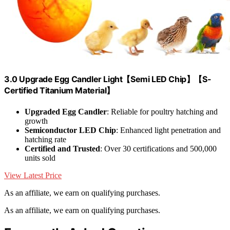
3.0 Upgrade Egg Candler Light【Semi LED Chip】【S-
Certified Titanium Material】
Upgraded Egg Candler
: Reliable for poultry hatching and
growth
Semiconductor LED Chip
: Enhanced light penetration and
hatching rate
Certified and Trusted
: Over 30 certifications and 500,000
units sold
View Latest Price
As an affiliate, we earn on qualifying purchases.
As an affiliate, we earn on qualifying purchases.