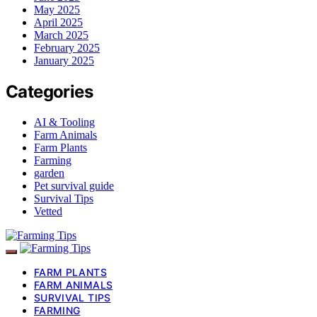
May 2025
April 2025
March 2025
February 2025
January 2025
Categories
AI & Tooling
Farm Animals
Farm Plants
Farming
garden
Pet survival guide
Survival Tips
Vetted
FARM PLANTS
FARM ANIMALS
SURVIVAL TIPS
FARMING