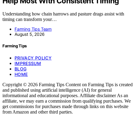
Help Most With Consistent Timing
Understanding how chain harrows and pasture drags assist with
timing can transform your…
Farming Tips Team
August 5, 2026
Farming Tips
PRIVACY POLICY
IMPRESSUM
BLOG
HOME
Copyright © 2026 Farming Tips Content on Farming Tips is created
and published using artificial intelligence (AI) for general
informational and educational purposes. Affiliate disclaimer As an
affiliate, we may earn a commission from qualifying purchases. We
get commissions for purchases made through links on this website
from Amazon and other third parties.